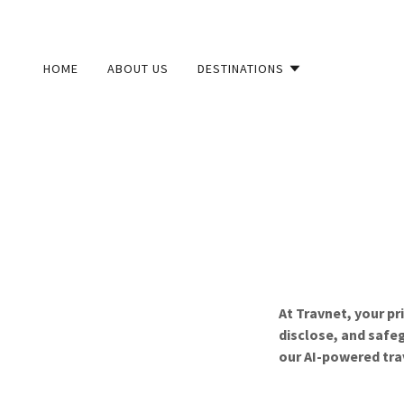
HOME
ABOUT US
DESTINATIONS
At Travnet, your pr
disclose, and safeg
our AI-powered tra