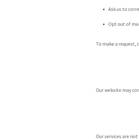
Ask us to corr
Opt out of m
To make a request, 
Our website may cont
Our services are not