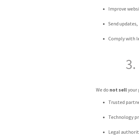
Improve websi
Send updates,
Comply with l
3.
We do
not sell
your 
Trusted partne
Technology pro
Legal authoriti