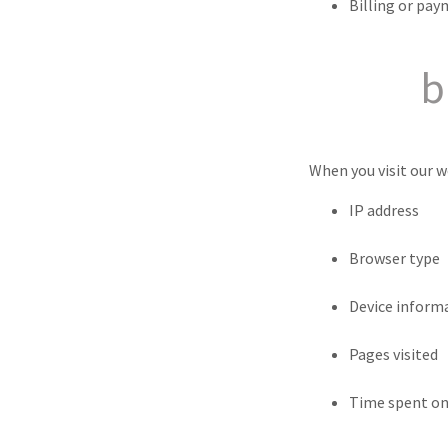
Billing or pay
b
When you visit our w
IP address
Browser type
Device inform
Pages visited
Time spent on