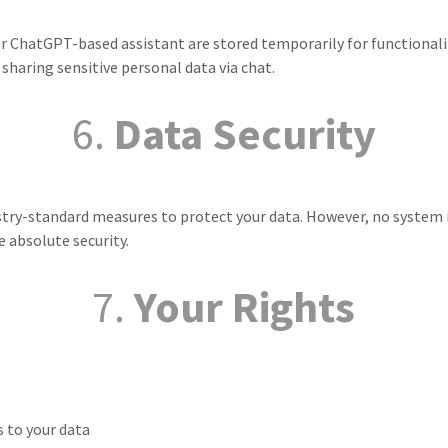
ur ChatGPT-based assistant are stored temporarily for functionali
haring sensitive personal data via chat.
6.
Data Security
ry-standard measures to protect your data. However, no system 
 absolute security.
7.
Your Rights
 to your data