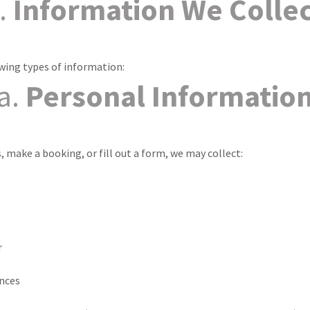
.
Information We Colle
owing types of information:
a.
Personal Informatio
 make a booking, or fill out a form, we may collect:
r
ences