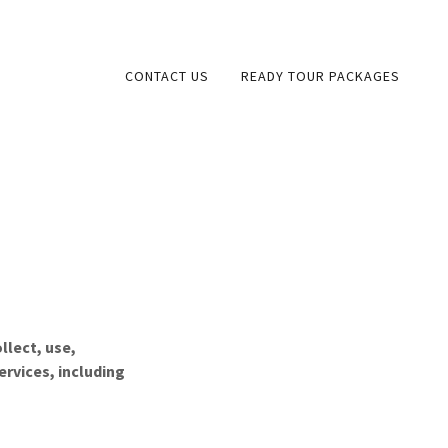
CONTACT US
READY TOUR PACKAGES
llect, use,
ervices, including