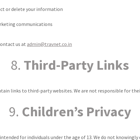
ect or delete your information
arketing communications
contact us at
admin@travnet.co.in
8.
Third-Party Links
ain links to third-party websites. We are not responsible for their
9.
Children’s Privacy
 intended for individuals under the age of 13. We do not knowingly