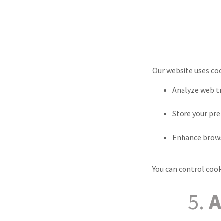
Our website uses coo
Analyze web tr
Store your pr
Enhance brows
You can control cook
5.
A