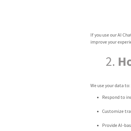
If you use our AI C
improve your experi
2.
Ho
We use your data to:
Respond to inq
Customize tr
Provide AI-bas