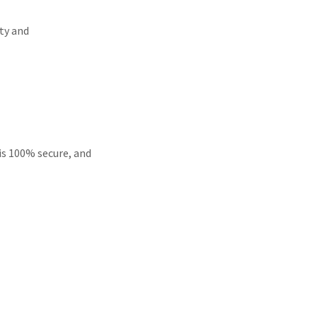
ty and
is 100% secure, and