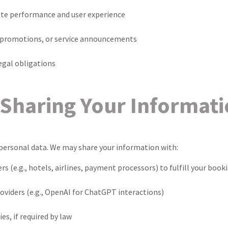
te performance and user experience
 promotions, or service announcements
egal obligations
Sharing Your Informat
personal data. We may share your information with:
rs (e.g., hotels, airlines, payment processors) to fulfill your book
viders (e.g., OpenAI for ChatGPT interactions)
es, if required by law