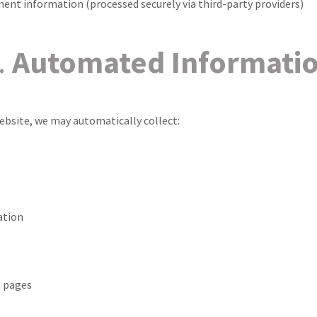
ment information (processed securely via third-party providers)
.
Automated Informati
ebsite, we may automatically collect:
ation
 pages