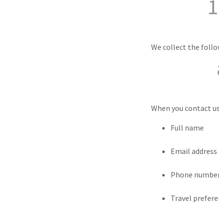
1
We collect the foll
When you contact us,
Full name
Email address
Phone numbe
Travel prefer