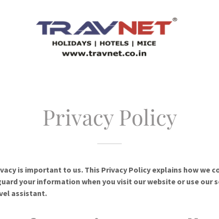
Privacy Policy
ivacy is important to us. This Privacy Policy explains how we co
uard your information when you visit our website or use our s
vel assistant.