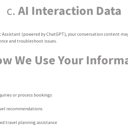
c.
AI Interaction Data
hat Assistant (powered by ChatGPT), your conversation content may
ence and troubleshoot issues.
w We Use Your Inform
uiries or process bookings
avel recommendations
ed travel planning assistance