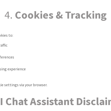
4.
Cookies & Tracking
kies to:
affic
eferences
ing experience
ie settings via your browser.
I Chat Assistant Discla