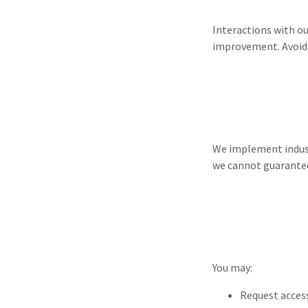
Interactions with o
improvement. Avoid s
We implement indust
we cannot guarantee
You may:
Request access