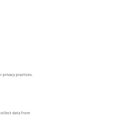
 privacy practices.
 collect data from