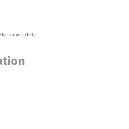
 be stored to help
ation